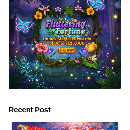
Recent Post