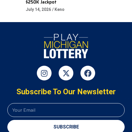
$250K Jackpot
July 14, 2026
/
Keno
Subscribe To Our Newsletter
SUBSCRIBE