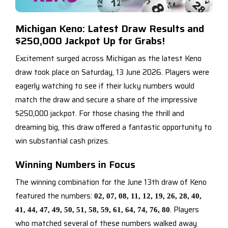
Michigan Keno: Latest Draw Results and
$250,000 Jackpot Up for Grabs!
Excitement surged across Michigan as the latest Keno
draw took place on Saturday, 13 June 2026. Players were
eagerly watching to see if their lucky numbers would
match the draw and secure a share of the impressive
$250,000 jackpot. For those chasing the thrill and
dreaming big, this draw offered a fantastic opportunity to
win substantial cash prizes.
Winning Numbers in Focus
The winning combination for the June 13th draw of Keno
featured the numbers:
02, 07, 08, 11, 12, 19, 26, 28, 40,
. Players
41, 44, 47, 49, 50, 51, 58, 59, 61, 64, 74, 76, 80
who matched several of these numbers walked away