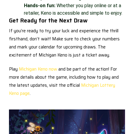
Hands-on fun:
Whether you play online or at a
retailer, Keno is accessible and simple to enjoy.
Get Ready for the Next Draw
If you’re ready to try your luck and experience the thrill
firsthand, don’t wait! Make sure to check your numbers
and mark your calendar for upcoming draws. The
excitement of Michigan Keno is just a ticket away.
Play
Michigan Keno now
and be part of the action! For
more details about the game, including how to play and
the latest updates, visit the official
Michigan Lottery
Keno page
.