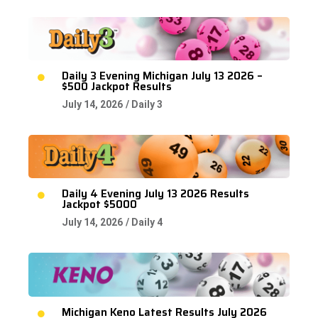
Daily 3 Evening Michigan July 13 2026 –
$500 Jackpot Results
July 14, 2026
/
Daily 3
Daily 4 Evening July 13 2026 Results
Jackpot $5000
July 14, 2026
/
Daily 4
Michigan Keno Latest Results July 2026