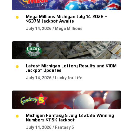
Mega Millions Michigan July 14 2026 –
$637M Jackpot Awaits
July 14, 2026
/
Mega Millions
Latest Michigan Lottery Results and $10M
Jackpot Updates
July 14, 2026
/
Lucky for Life
Michigan Fantasy 5 July 13 2026 Winning
Numbers $115K Jackpot
July 14, 2026
/
Fantasy 5