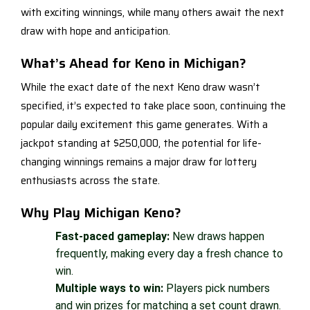
with exciting winnings, while many others await the next
draw with hope and anticipation.
What’s Ahead for Keno in Michigan?
While the exact date of the next Keno draw wasn’t
specified, it’s expected to take place soon, continuing the
popular daily excitement this game generates. With a
jackpot standing at $250,000, the potential for life-
changing winnings remains a major draw for lottery
enthusiasts across the state.
Why Play Michigan Keno?
Fast-paced gameplay:
New draws happen
frequently, making every day a fresh chance to
win.
Multiple ways to win:
Players pick numbers
and win prizes for matching a set count drawn.