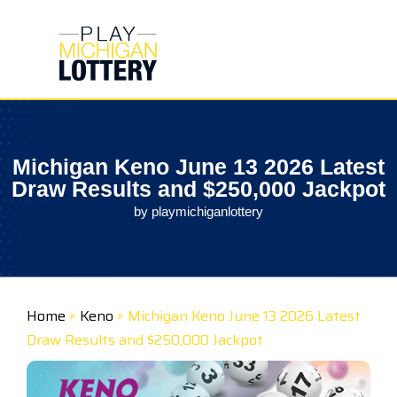
Skip
to
content
Michigan Keno June 13 2026 Latest
Draw Results and $250,000 Jackpot
by
playmichiganlottery
Home
»
Keno
»
Michigan Keno June 13 2026 Latest
Draw Results and $250,000 Jackpot