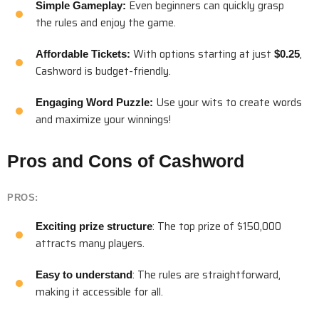
Even beginners can quickly grasp
Simple Gameplay:
the rules and enjoy the game.
With options starting at just
,
Affordable Tickets:
$0.25
Cashword is budget-friendly.
Use your wits to create words
Engaging Word Puzzle:
and maximize your winnings!
Pros and Cons of Cashword
PROS:
: The top prize of $150,000
Exciting prize structure
attracts many players.
: The rules are straightforward,
Easy to understand
making it accessible for all.