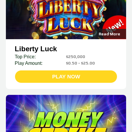
Read More
Liberty Luck
$250,000
Top Price:
$0.50 – $25.00
Play Amount:
PLAY NOW