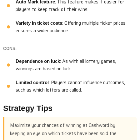
: This feature makes it easier for
Auto Mark feature
players to keep track of their wins.
: Offering multiple ticket prices
Variety in ticket costs
ensures a wider audience.
CONS:
: As with all lottery games,
Dependence on luck
winnings are based on luck.
: Players cannot influence outcomes,
Limited control
such as which letters are called.
Strategy Tips
Maximize your chances of winning at Cashword by
keeping an eye on which tickets have been sold the