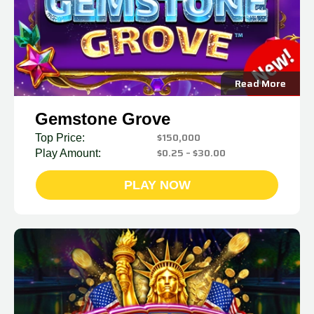
Read More
Gemstone Grove
$150,000
Top Price:
$0.25 – $30.00
Play Amount:
PLAY NOW