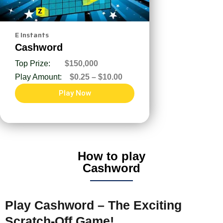
E Instants
Cashword
Top Prize:
$150,000
Play Amount:
$0.25 – $10.00
Play Now
How to play
Cashword
Play Cashword – The Exciting
Scratch-Off Game!