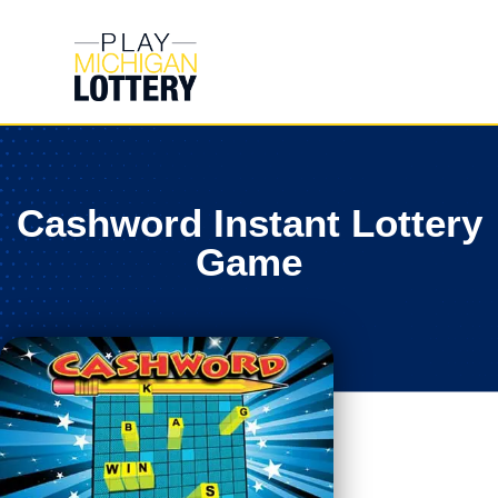
Skip
to
content
Cashword Instant Lottery
Game