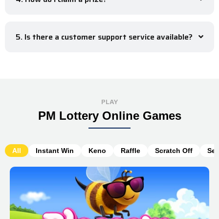
The overall odds of winning in Cashword are 1 in
3.10.
5. Is there a customer support service available?
Visit the official Michigan Lottery site for details on
claiming your winnings.
Yes, Cashword provides 24/7 customer support to
assist you with any inquiries or issues.
PLAY
PM Lottery Online Games
All
Instant Win
Keno
Raffle
Scratch Off
Se