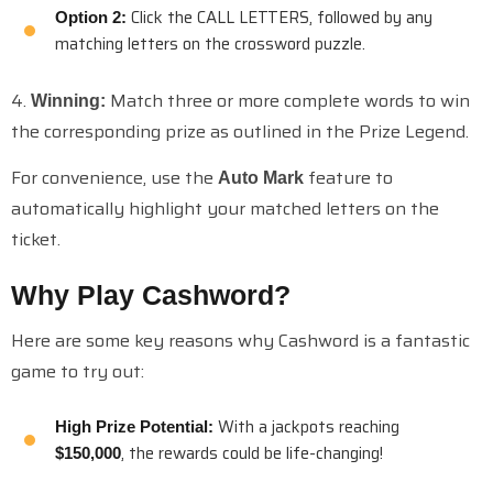
Click the CALL LETTERS, followed by any
Option 2:
matching letters on the crossword puzzle.
4.
Match three or more complete words to win
Winning:
the corresponding prize as outlined in the Prize Legend.
For convenience, use the
feature to
Auto Mark
automatically highlight your matched letters on the
ticket.
Why Play Cashword?
Here are some key reasons why Cashword is a fantastic
game to try out:
With a jackpots reaching
High Prize Potential:
, the rewards could be life-changing!
$150,000