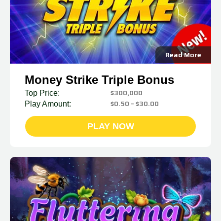
Read More
Money Strike Triple Bonus
$300,000
Top Price:
$0.50 – $30.00
Play Amount:
PLAY NOW