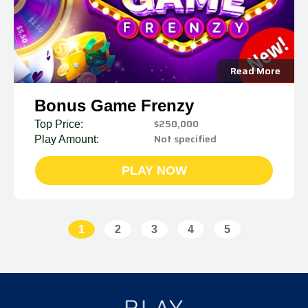
Read More
Bonus Game Frenzy
$250,000
Top Price:
Not specified
Play Amount:
PLAY NOW
1
2
3
4
5