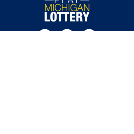
Subscribe To Our Newsletter
SUBSCRIBE