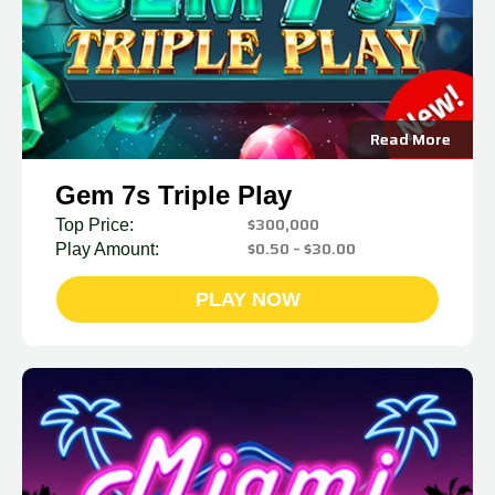
Read More
Gem 7s Triple Play
$300,000
Top Price:
$0.50 – $30.00
Play Amount:
PLAY NOW