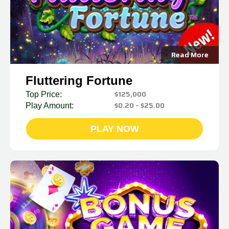
Read More
Fluttering Fortune
$125,000
Top Price:
$0.20 – $25.00
Play Amount:
PLAY NOW