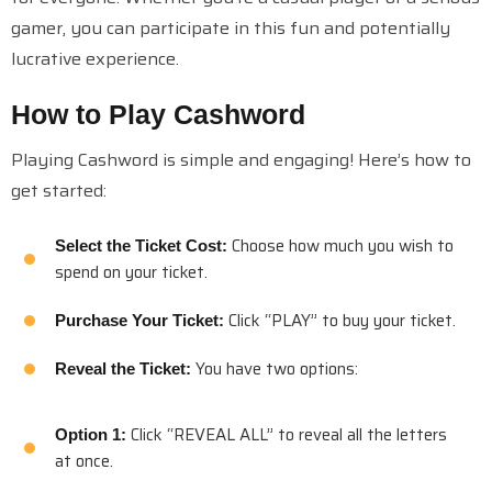
gamer, you can participate in this fun and potentially
lucrative experience.
How to Play Cashword
Playing Cashword is simple and engaging! Here’s how to
get started:
Choose how much you wish to
Select the Ticket Cost:
spend on your ticket.
Click “PLAY” to buy your ticket.
Purchase Your Ticket:
You have two options:
Reveal the Ticket:
Click “REVEAL ALL” to reveal all the letters
Option 1:
at once.