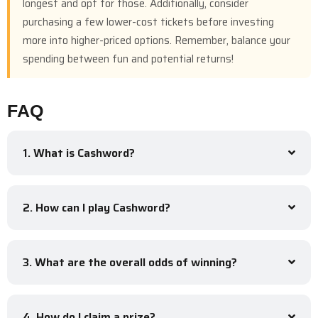
longest and opt for those. Additionally, consider
purchasing a few lower-cost tickets before investing
more into higher-priced options. Remember, balance your
spending between fun and potential returns!
FAQ
1. What is Cashword?
2. How can I play Cashword?
Cashword is an instant win game where players
reveal letters to form words on a crossword puzzle
with a chance to win up to $150,000.
3. What are the overall odds of winning?
To play, select a ticket cost, purchase your ticket, and
reveal letters either individually or all at once!
4. How do I claim a prize?