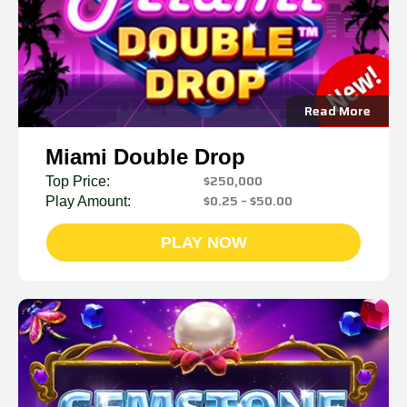
Read More
Miami Double Drop
$250,000
Top Price:
$0.25 – $50.00
Play Amount:
PLAY NOW