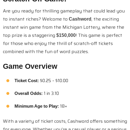
Are you ready for thrilling gameplay that could lead you
to instant riches? Welcome to
, the exciting
Cashword
instant win game from the Michigan Lottery, where the
top prize is a staggering
! This game is perfect
$150,000
for those who enjoy the thrill of scratch-off tickets
combined with the fun of word puzzles.
Game Overview
$0.25 – $10.00
Ticket Cost:
1 in 3.10
Overall Odds:
18+
Minimum Age to Play:
With a variety of ticket costs, Cashword offers something
for everyone. Whether you’re a casual player or a serious