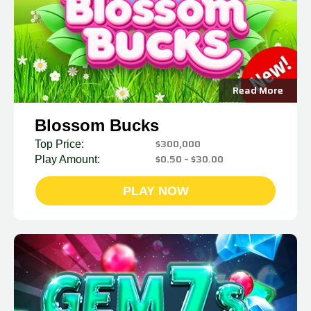
Read More
Blossom Bucks
$300,000
Top Price:
$0.50 – $30.00
Play Amount:
PLAY NOW