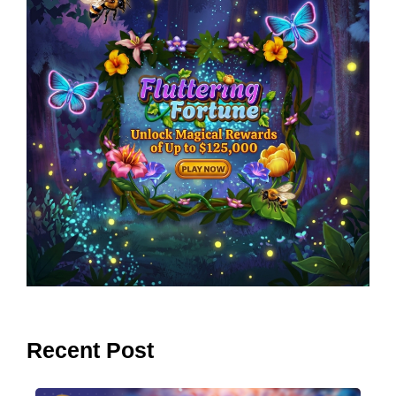
Recent Post