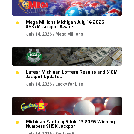
Mega Millions Michigan July 14 2026 –
$637M Jackpot Awaits
July 14, 2026
/
Mega Millions
Latest Michigan Lottery Results and $10M
Jackpot Updates
July 14, 2026
/
Lucky for Life
Michigan Fantasy 5 July 13 2026 Winning
Numbers $115K Jackpot
July 14, 2026
/
Fantasy 5