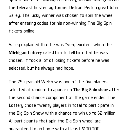
the telecast hosted by former Detroit Piston great John
Salley. The lucky winner was chosen to spin the wheel
after entering codes for his non-winning The Big Spin
tickets online.
Salley explained that he was “very excited” when the
called him to tell him that he was
Michigan Lottery
chosen. It took a lot of losing tickets before he was
selected, but he always had hope.
The 75-year-old Welch was one of the five players
selected at random to appear on
after
The Big Spin show
the second chance component of the game ended. The
Lottery chose twenty players in total to participate in
the Big Spin Show with a chance to win up to $2 million.
All participants that spin the Big Spin wheel are
guaranteed to go home with at least $100,000.