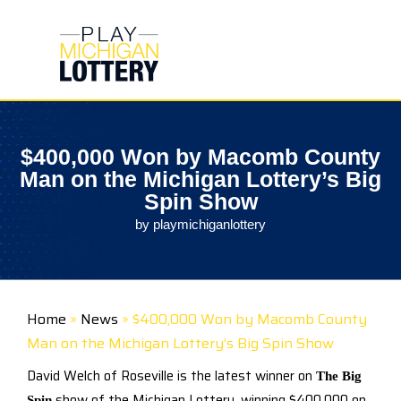
Skip
to
content
$400,000 Won by Macomb County
Man on the Michigan Lottery’s Big
Spin Show
by
playmichiganlottery
Home
»
News
»
$400,000 Won by Macomb County
Man on the Michigan Lottery’s Big Spin Show
David Welch of Roseville is the latest winner on
The Big
show of the Michigan Lottery, winning $400,000 on
Spin