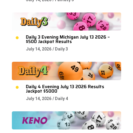
Daily 3 Evening Michigan July 13 2026 –
$500 Jackpot Results
July 14, 2026
/
Daily 3
Daily 4 Evening July 13 2026 Results
Jackpot $5000
July 14, 2026
/
Daily 4