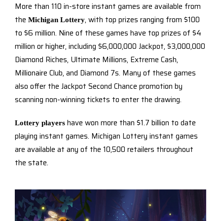
More than 110 in-store instant games are available from
the
, with top prizes ranging from $100
Michigan Lottery
to $6 million. Nine of these games have top prizes of $4
million or higher, including $6,000,000 Jackpot, $3,000,000
Diamond Riches, Ultimate Millions, Extreme Cash,
Millionaire Club, and Diamond 7s. Many of these games
also offer the Jackpot Second Chance promotion by
scanning non-winning tickets to enter the drawing.
have won more than $1.7 billion to date
Lottery players
playing instant games. Michigan Lottery instant games
are available at any of the 10,500 retailers throughout
the state.