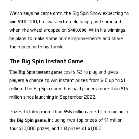
Welch says he came onto the Big Spin Show expecting to
win $100,000, but was extremely happy and surprised
when the wheel stopped on
. With his winnings,
$400,000
he plans to make some home improvements and share
the money with his family.
The Big Spin Instant Game
costs $2 to play and gives
The Big Spin instant game
players a chance to win instant prizes from $10 up to $1
million. The Big Spin game has paid players more than $14
million since launching in September 2022.
Prizes totaling more than $56 million are still remaining in
, including two top prizes of $1 million,
the Big Spin game
four $10,000 prizes, and 118 prizes of $1,000.