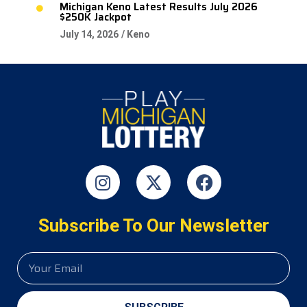
Michigan Keno Latest Results July 2026
$250K Jackpot
July 14, 2026
/
Keno
Subscribe To Our Newsletter