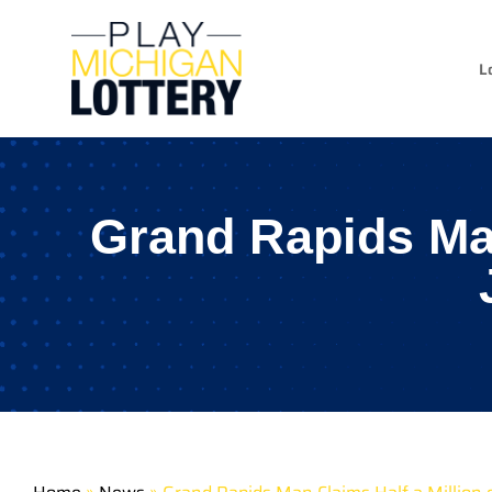
Skip
L
to
content
Grand Rapids Man