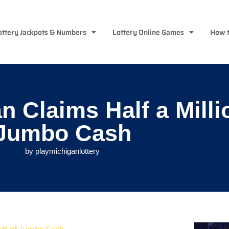
ottery Jackpots & Numbers
Lottery Online Games
How t
 Claims Half a Millio
Jumbo Cash
by
playmichiganlottery