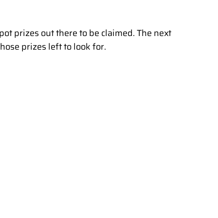
kpot prizes out there to be claimed. The next
hose prizes left to look for.