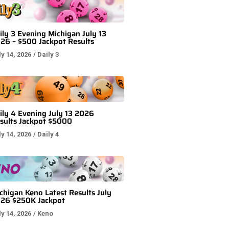
ily 3 Evening Michigan July 13
26 – $500 Jackpot Results
ly 14, 2026
/
Daily 3
ily 4 Evening July 13 2026
sults Jackpot $5000
ly 14, 2026
/
Daily 4
chigan Keno Latest Results July
26 $250K Jackpot
ly 14, 2026
/
Keno