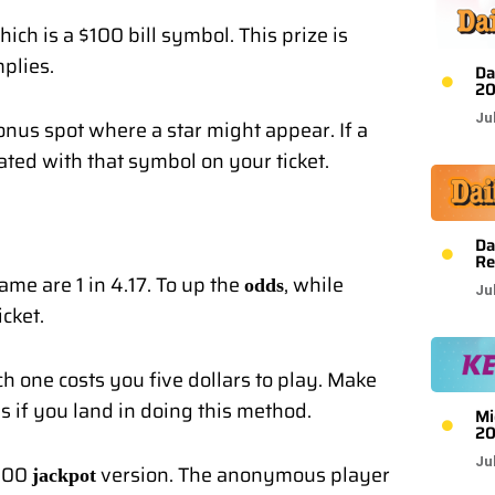
which is a $100 bill symbol. This prize is
plies.
Da
20
Ju
bonus spot where a star might appear. If a
ated with that symbol on your ticket.
Da
Re
ame are 1 in 4.17. To up the
, while
odds
Ju
cket.
h one costs you five dollars to play. Make
 if you land in doing this method.
Mi
20
Ju
000
version. The anonymous player
jackpot