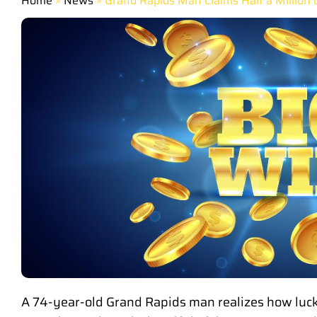
Home
»
News
»
Grand Rapids Man Claims Half a Million 
A 74-year-old Grand Rapids man realizes how luck