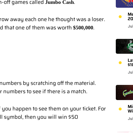
h-off games called
.
Jumbo Cash
Me
20
throw away each one he thought was a loser.
ed that one of them was worth
.
Ju
$500,000
La
$1
Ju
 numbers by scratching off the material.
 numbers to see if there is a match.
Mi
 you happen to see them on your ticket. For
Wi
ill symbol, then you will win $50
Ju