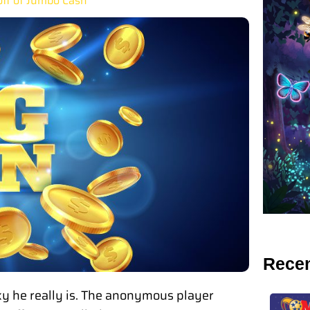
off of Jumbo Cash
Recen
y he really is. The anonymous player