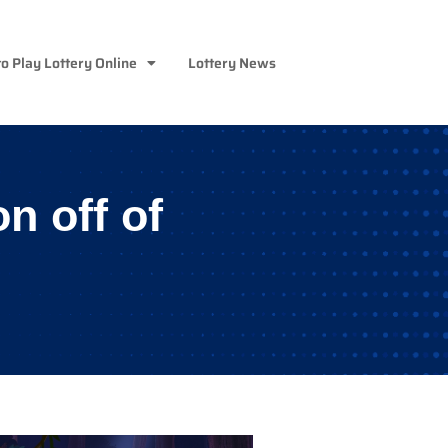
o Play Lottery Online
Lottery News
n off of