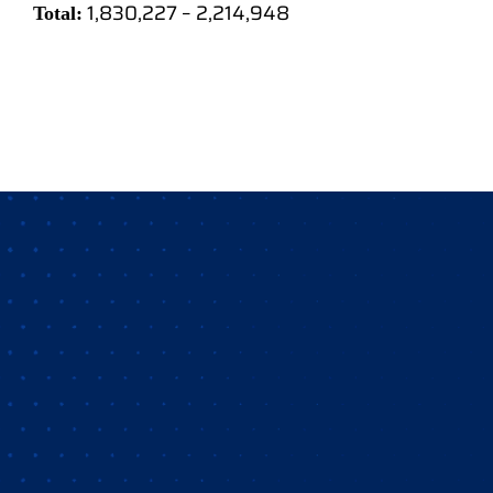
1,830,227 – 2,214,948
Total: