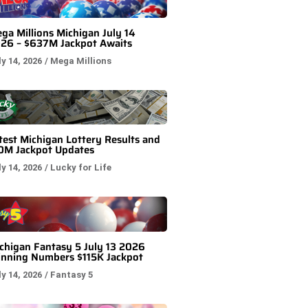
ga Millions Michigan July 14
26 – $637M Jackpot Awaits
ly 14, 2026
/
Mega Millions
test Michigan Lottery Results and
0M Jackpot Updates
ly 14, 2026
/
Lucky for Life
chigan Fantasy 5 July 13 2026
nning Numbers $115K Jackpot
ly 14, 2026
/
Fantasy 5