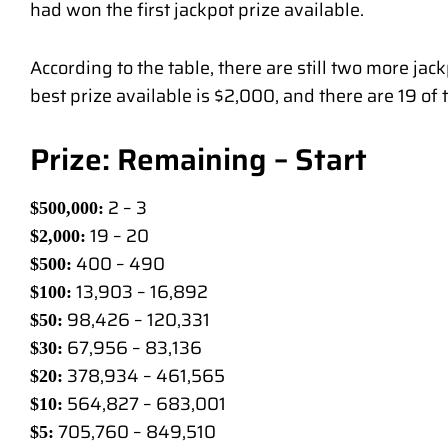
had won the first jackpot prize available.
According to the table, there are still two more jac
best prize available is $2,000, and there are 19 of t
Prize: Remaining – Start
2 – 3
$500,000:
19 – 20
$2,000:
400 – 490
$500:
13,903 – 16,892
$100:
98,426 – 120,331
$50:
67,956 – 83,136
$30:
378,934 – 461,565
$20:
564,827 – 683,001
$10:
705,760 – 849,510
$5: