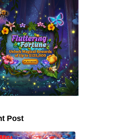
t Post