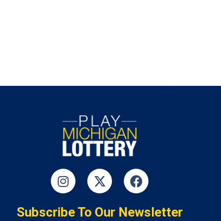
Subscribe To Our Newsletter