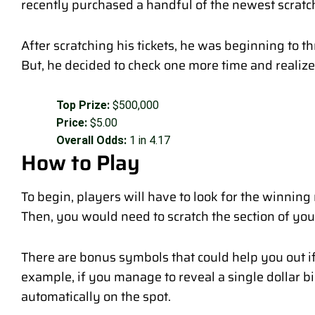
recently purchased a handful of the newest scratc
After scratching his tickets, he was beginning to 
But, he decided to check one more time and realiz
Top Prize:
$500,000
Price:
$5.00
Overall Odds:
1 in 4.17
How to Play
To begin, players will have to look for the winning
Then, you would need to scratch the section of your
There are bonus symbols that could help you out if
example, if you manage to reveal a single dollar b
automatically on the spot.