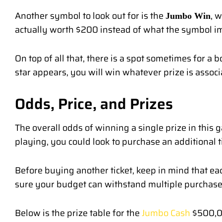
Another symbol to look out for is the
, 
Jumbo Win
actually worth $200 instead of what the symbol im
On top of all that, there is a spot sometimes for a 
star appears, you will win whatever prize is associ
Odds, Price, and Prizes
The overall odds of winning a single prize in this g
playing, you could look to purchase an additional ti
Before buying another ticket, keep in mind that eac
sure your budget can withstand multiple purchases
Below is the prize table for the
Jumbo Cash
$500,