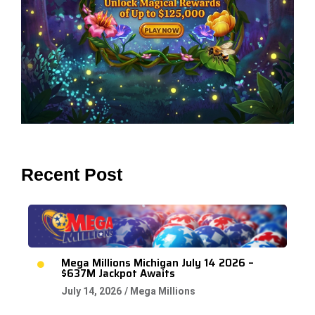
Recent Post
Mega Millions Michigan July 14 2026 –
$637M Jackpot Awaits
July 14, 2026
/
Mega Millions