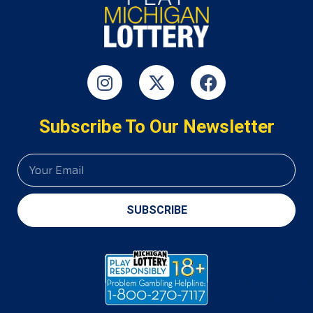
Subscribe To Our Newsletter
SUBSCRIBE