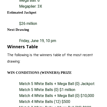
Mega Ball: 6
Megaplier: 3X
Estimated Jackpot
$26 million
Next Drawing
Friday, June 19, 10 pm
Winners Table
The following is the winners table of the most recent
drawing:
WIN CONDITIONS (WINNERS) PRIZE
Match 5 White Balls + Mega Ball (0) Jackpot
Match 5 White Balls (0) $1 million
Match 4 White Balls + Mega Ball (0) $10,000
Match 4 White Balls (12) $500