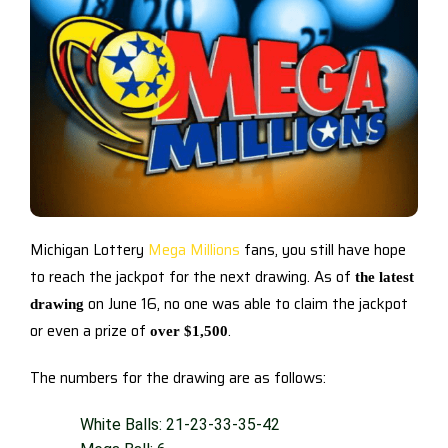
Michigan Lottery
Mega Millions
fans, you still have hope
to reach the jackpot for the next drawing. As of
the latest
on June 16, no one was able to claim the jackpot
drawing
or even a prize of
.
over $1,500
The numbers for the drawing are as follows:
White Balls: 21-23-33-35-42