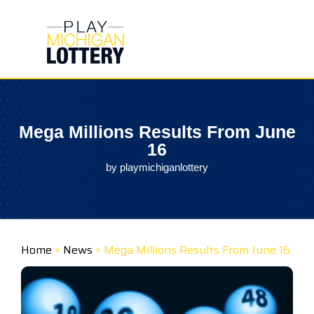
Skip
to
content
Mega Millions Results From June
16
by
playmichiganlottery
Home
»
News
»
Mega Millions Results From June 16