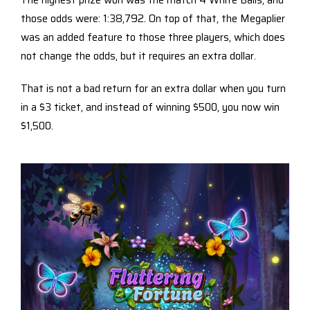
The highest prize won was the match 4 White Balls, and
those odds were: 1:38,792. On top of that, the Megaplier
was an added feature to those three players, which does
not change the odds, but it requires an extra dollar.
That is not a bad return for an extra dollar when you turn
in a $3 ticket, and instead of winning $500, you now win
$1,500.