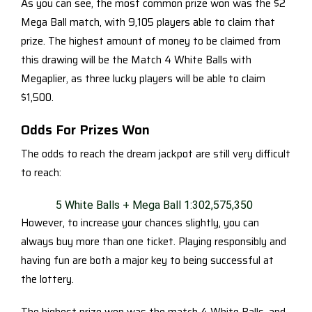
As you can see, the most common prize won was the $2
Mega Ball match, with 9,105 players able to claim that
prize. The highest amount of money to be claimed from
this drawing will be the Match 4 White Balls with
Megaplier, as three lucky players will be able to claim
$1,500.
Odds For Prizes Won
The odds to reach the dream jackpot are still very difficult
to reach:
5 White Balls + Mega Ball 1:302,575,350
However, to increase your chances slightly, you can
always buy more than one ticket. Playing responsibly and
having fun are both a major key to being successful at
the lottery.