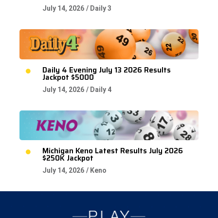
July 14, 2026
/
Daily 3
Daily 4 Evening July 13 2026 Results
Jackpot $5000
July 14, 2026
/
Daily 4
Michigan Keno Latest Results July 2026
$250K Jackpot
July 14, 2026
/
Keno