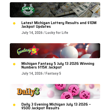
Latest Michigan Lottery Results and $10M
Jackpot Updates
July 14, 2026
/
Lucky for Life
Michigan Fantasy 5 July 13 2026 Winning
Numbers $115K Jackpot
July 14, 2026
/
Fantasy 5
Daily 3 Evening Michigan July 13 2026 –
$500 Jackpot Results