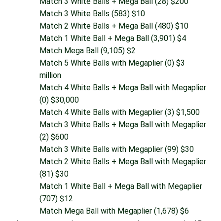
Match 3 White Balls + Mega Ball (28) $200
Match 3 White Balls (583) $10
Match 2 White Balls + Mega Ball (480) $10
Match 1 White Ball + Mega Ball (3,901) $4
Match Mega Ball (9,105) $2
Match 5 White Balls with Megaplier (0) $3
million
Match 4 White Balls + Mega Ball with Megaplier
(0) $30,000
Match 4 White Balls with Megaplier (3) $1,500
Match 3 White Balls + Mega Ball with Megaplier
(2) $600
Match 3 White Balls with Megaplier (99) $30
Match 2 White Balls + Mega Ball with Megaplier
(81) $30
Match 1 White Ball + Mega Ball with Megaplier
(707) $12
Match Mega Ball with Megaplier (1,678) $6