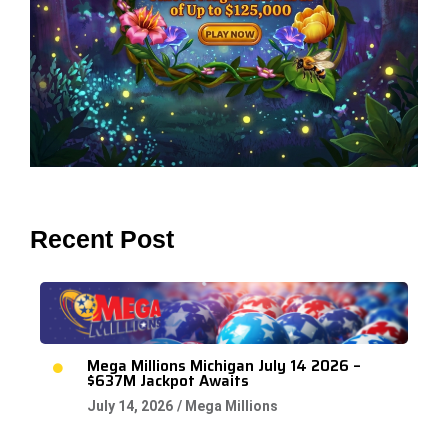
Recent Post
Mega Millions Michigan July 14 2026 –
$637M Jackpot Awaits
July 14, 2026
/
Mega Millions