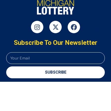
Subscribe To Our Newsletter
SUBSCRIBE