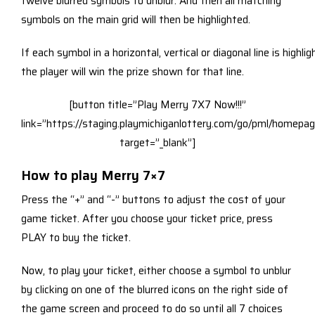
twelve blurred symbols to unblur. And then all matching
symbols on the main grid will then be highlighted.
If each symbol in a horizontal, vertical or diagonal line is highlig
the player will win the prize shown for that line.
[button title=”Play Merry 7X7 Now!!!”
link=”https://staging.playmichiganlottery.com/go/pml/homepa
target=”_blank”]
How to play Merry 7×7
Press the “+” and “-” buttons to adjust the cost of your
game ticket. After you choose your ticket price, press
PLAY to buy the ticket.
Now, to play your ticket, either choose a symbol to unblur
by clicking on one of the blurred icons on the right side of
the game screen and proceed to do so until all 7 choices