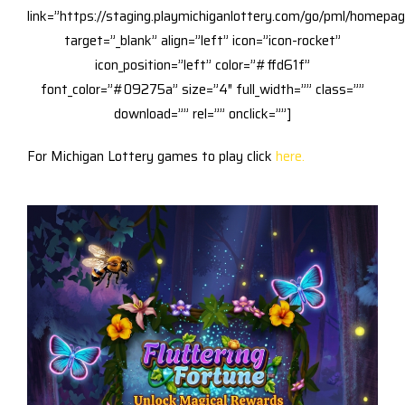
link=”https://staging.playmichiganlottery.com/go/pml/homepa
target=”_blank” align=”left” icon=”icon-rocket”
icon_position=”left” color=”#ffd61f”
font_color=”#09275a” size=”4″ full_width=”” class=””
download=”” rel=”” onclick=””]
For Michigan Lottery games to play click
here.