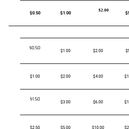
$2.00
$0.50
$1.00
$
$0.50
$1.00
$2.00
$
$1.00
$2.00
$4.00
$1
$1.50
$3.00
$6.00
$1
$2.50
$5.00
$10.00
$2