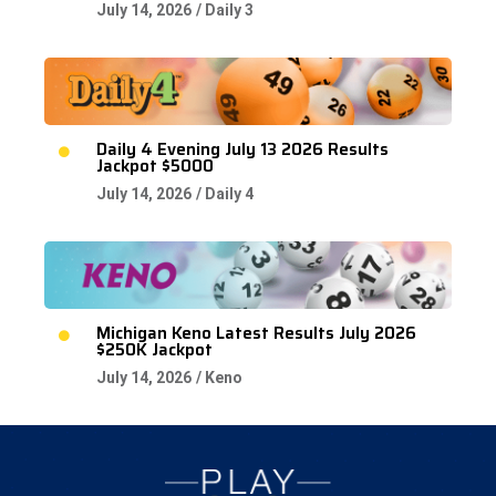
July 14, 2026
/
Daily 3
Daily 4 Evening July 13 2026 Results
Jackpot $5000
July 14, 2026
/
Daily 4
Michigan Keno Latest Results July 2026
$250K Jackpot
July 14, 2026
/
Keno