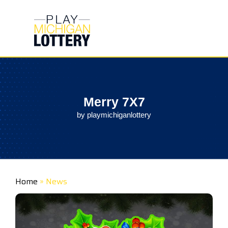
Skip
to
content
Merry 7X7
by
playmichiganlottery
Home
»
News