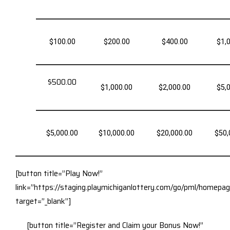
$100.00
$200.00
$400.00
$1,
$500.00
$1,000.00
$2,000.00
$5,
$5,000.00
$10,000.00
$20,000.00
$50,
[button title=”Play Now!”
link=”https://staging.playmichiganlottery.com/go/pml/homepa
target=”_blank”]
[button title=”Register and Claim your Bonus Now!”