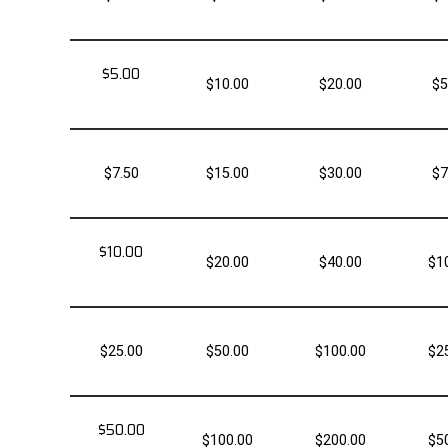
$5.00
$10.00
$20.00
$5
$7.50
$15.00
$30.00
$7
$10.00
$20.00
$40.00
$1
$25.00
$50.00
$100.00
$2
$50.00
$100.00
$200.00
$5