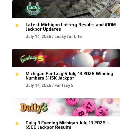
Latest Michigan Lottery Results and $10M
Jackpot Updates
July 14, 2026
/
Lucky for Life
Michigan Fantasy 5 July 13 2026 Winning
Numbers $115K Jackpot
July 14, 2026
/
Fantasy 5
Daily 3 Evening Michigan July 13 2026 –
$500 Jackpot Results