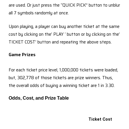
are used. Or just press the “QUICK PICK” button to unblur
all 7 symbols randomly at once.
Upon playing, a player can buy another ticket at the same
cost by clicking on the’ PLAY ‘ button or by clicking on the’
TICKET COST’ button and repeating the above steps.
Game Prizes
For each ticket price level, 1,000,000 tickets were loaded,
but, 302,778 of those tickets are prize winners. Thus,
the overall odds of buying a winning ticket are 1 in 3.30.
Odds, Cost, and Prize Table
Ticket Cost