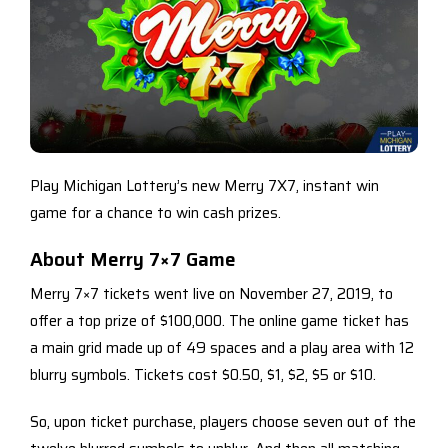
Play Michigan Lottery’s new Merry 7X7, instant win
game for a chance to win cash prizes.
About Merry 7×7 Game
Merry 7×7 tickets went live on November 27, 2019, to
offer a top prize of $100,000. The online game ticket has
a main grid made up of 49 spaces and a play area with 12
blurry symbols. Tickets cost $0.50, $1, $2, $5 or $10.
So, upon ticket purchase, players choose seven out of the