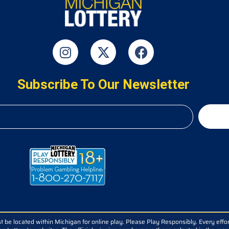
Subscribe To Our Newsletter
be located within Michigan for online play. Please Play Responsibly. Every effor