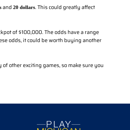
and
. This could greatly affect
s
20 dollars
ckpot of $100,000. The odds have a range
these odds, it could be worth buying another
ty of other exciting games, so make sure you