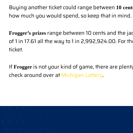
Buying another ticket could range between
10 cent
how much you would spend, so keep that in mind.
range between 10 cents and the ja
Frogger’s prizes
of 1 in 17.61 all the way to 1 in 2,992,924.00. For 
ticket.
If
is not your kind of game, there are plen
Frogger
check around over at
Michigan Lottery
.