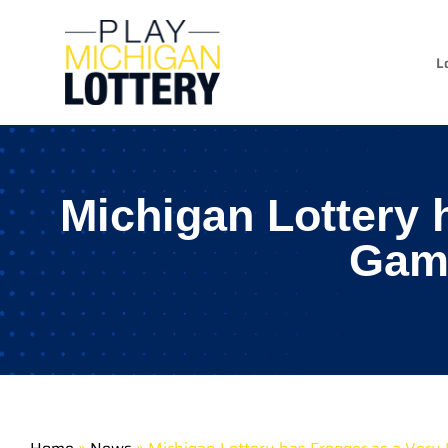
Skip
L
to
content
Michigan Lottery 
Game