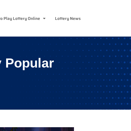
o Play Lottery Online
Lottery News
y Popular