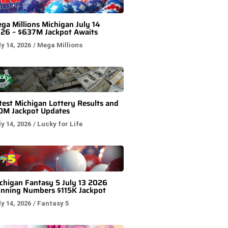
ga Millions Michigan July 14
26 – $637M Jackpot Awaits
ly 14, 2026
/
Mega Millions
test Michigan Lottery Results and
0M Jackpot Updates
ly 14, 2026
/
Lucky for Life
chigan Fantasy 5 July 13 2026
nning Numbers $115K Jackpot
ly 14, 2026
/
Fantasy 5