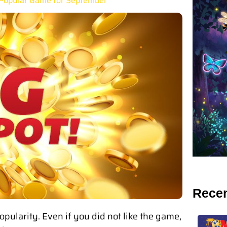
 Popular Game for September
Recen
pularity. Even if you did not like the game,