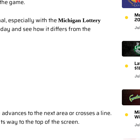
 the game.
Me
20
nal, especially with the
Michigan Lottery
oday and see how it differs from the
Ju
La
$1
Ju
Mi
g advances to the next area or crosses a line.
Wi
ts way to the top of the screen.
Ju