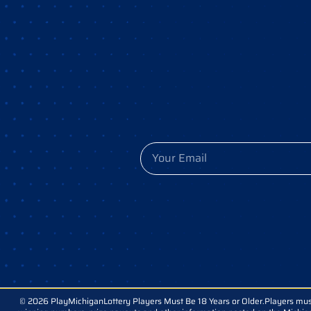
© 2026 PlayMichiganLottery Players Must Be 18 Years or Older.Players must 