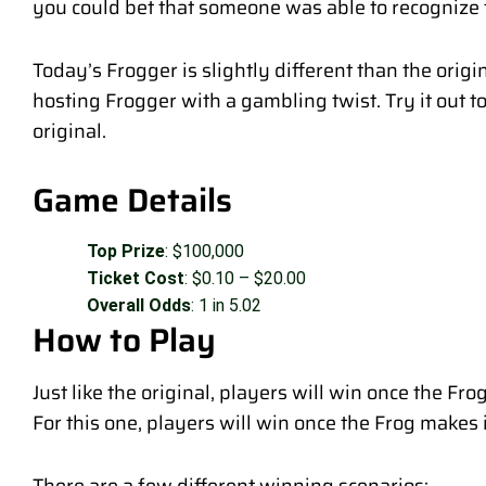
you could bet that someone was able to recognize
Today’s Frogger is slightly different than the origi
hosting Frogger with a gambling twist. Try it out t
original.
Game Details
Top Prize
: $100,000
Ticket Cost
: $0.10 – $20.00
Overall Odds
: 1 in 5.02
How to Play
Just like the original, players will win once the Fro
For this one, players will win once the Frog makes i