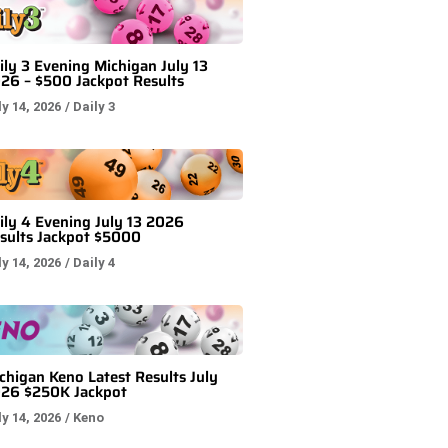
ily 3 Evening Michigan July 13
26 – $500 Jackpot Results
ly 14, 2026
/
Daily 3
ily 4 Evening July 13 2026
sults Jackpot $5000
ly 14, 2026
/
Daily 4
chigan Keno Latest Results July
26 $250K Jackpot
ly 14, 2026
/
Keno