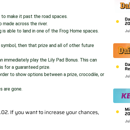
e to make it past the road spaces.
Da
20
p made across the river.
g is able to land in one of the Frog Home spaces.
Ju
g symbol, then that prize and all of other future
an immediately play the Lily Pad Bonus. This can
Da
is for a guaranteed prize.
Re
in order to show options between a prize, crocodile, or
Ju
ves are gone.
Mi
5.02. If you want to increase your chances,
20
Ju