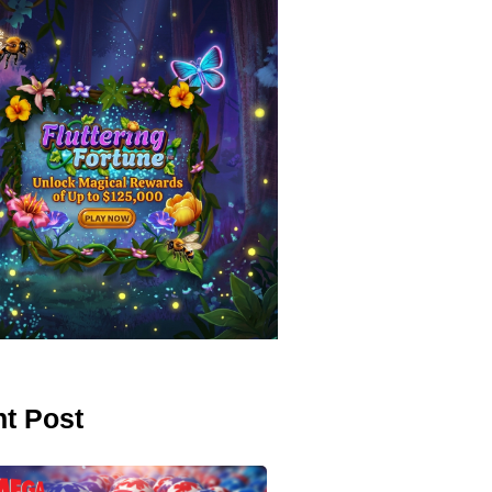
t Post