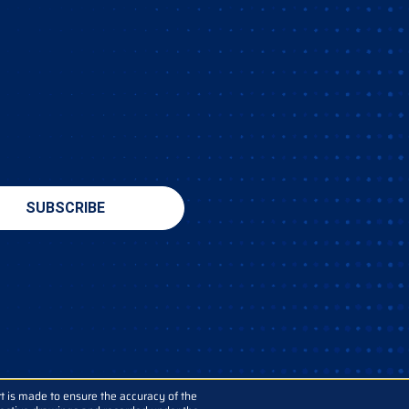
SUBSCRIBE
t is made to ensure the accuracy of the