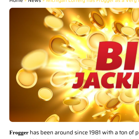
Home
»
News
»
Michigan Lottery has Frogger as a Very
has been around since 1981 with a ton of po
Frogger