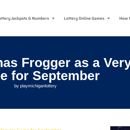
ottery Jackpots & Numbers
Lottery Online Games
How t
has Frogger as a Ver
 for September
by
playmichiganlottery