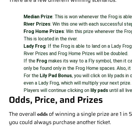
There are a few different winning scenarios:
Median Prize
: This is won whenever the Frog is abl
River Prizes
: Win this one with each successful ste
Frog Home Prizes
: Win this prize whenever the Fro
This is located in the river.
Lady Frog
: If the Frog is able to land on a Lady Fro
River Prizes and Frog Home Prizes will be doubled.
If the
Frog
makes its way to a Fly symbol, then it c
only be found only in the Frog Home spaces. Also, it 
For the
Lily Pad Bonus
, you will click on lily pads 
even a Lady Frog, which will multiply your next prize.
Players will continue clicking on
lily pads
until all li
Odds, Price, and Prizes
The overall
of winning a single prize are 1 in 
odds
you could always purchase another ticket.