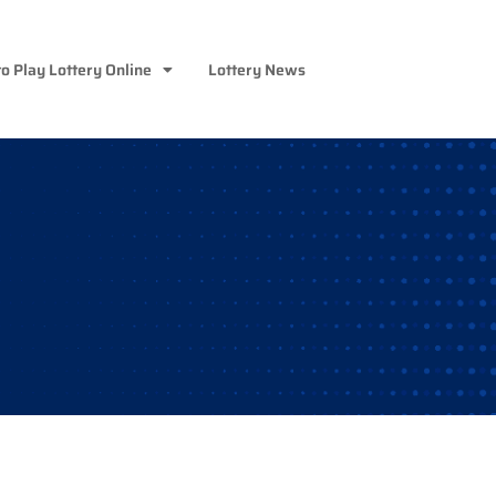
o Play Lottery Online
Lottery News