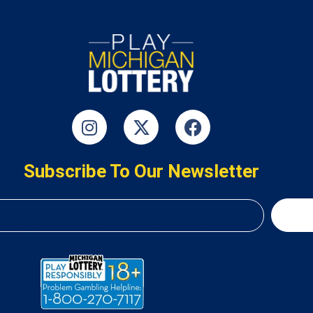
Subscribe To Our Newsletter