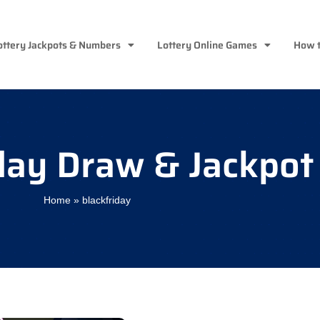
ottery Jackpots & Numbers
Lottery Online Games
How t
day Draw & Jackpot
Home
»
blackfriday