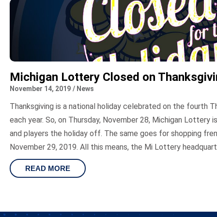
Michigan Lottery Closed on Thanksgiv
November 14, 2019
/
News
Thanksgiving is a national holiday celebrated on the fourth
each year. So, on Thursday, November 28, Michigan Lottery is
and players the holiday off. The same goes for shopping fren
November 29, 2019. All this means, the Mi Lottery headquarte
READ MORE