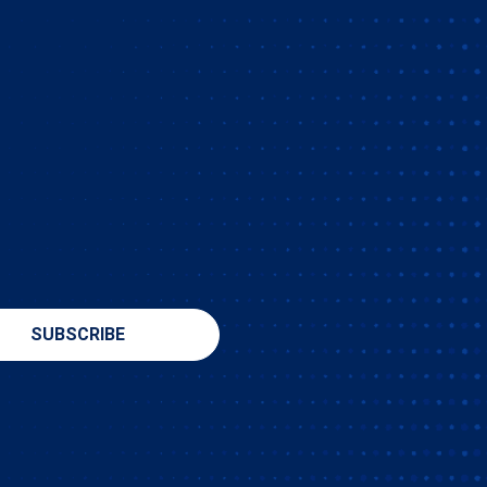
SUBSCRIBE