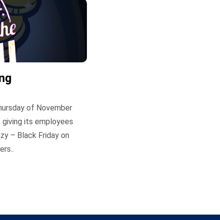
ing
 Thursday of November
 giving its employees
zy – Black Friday on
rs..