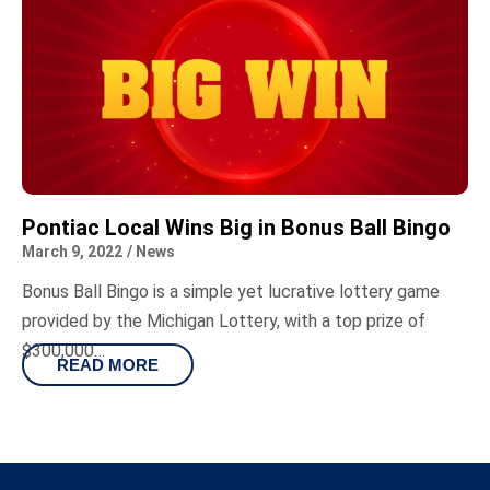
Pontiac Local Wins Big in Bonus Ball Bingo
March 9, 2022
/
News
Bonus Ball Bingo is a simple yet lucrative lottery game
provided by the Michigan Lottery, with a top prize of
$300,000…
READ MORE