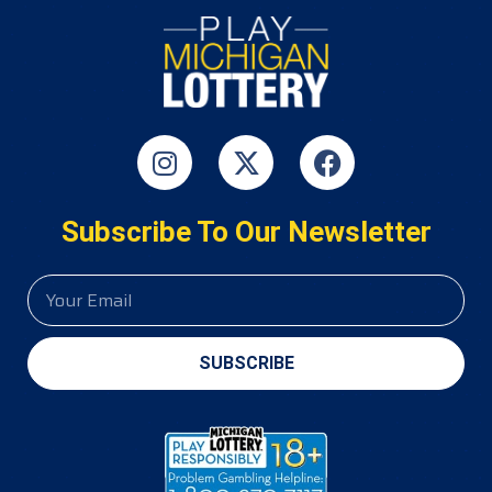
Subscribe To Our Newsletter
SUBSCRIBE