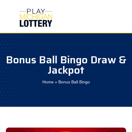
Skip
to
content
Bonus Ball Bingo Draw &
Jackpot
Home
»
Bonus Ball Bingo