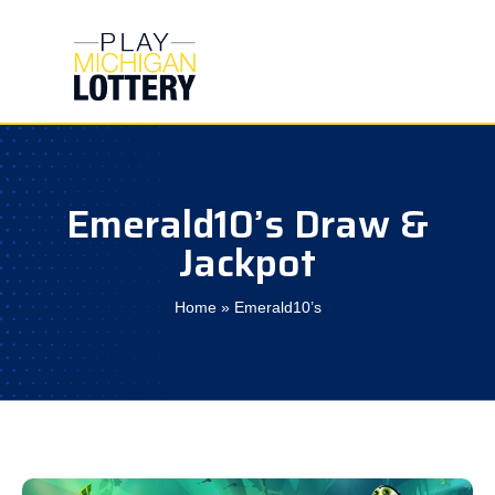
Skip
to
content
Emerald10’s Draw &
Jackpot
Home
»
Emerald10’s