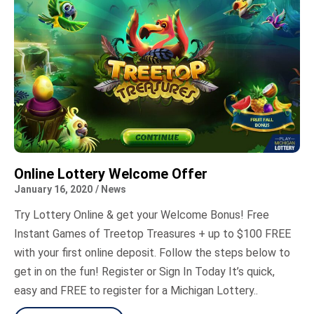
Online Lottery Welcome Offer
January 16, 2020
/
News
Try Lottery Online & get your Welcome Bonus! Free
Instant Games of Treetop Treasures + up to $100 FREE
with your first online deposit. Follow the steps below to
get in on the fun! Register or Sign In Today It’s quick,
easy and FREE to register for a Michigan Lottery..