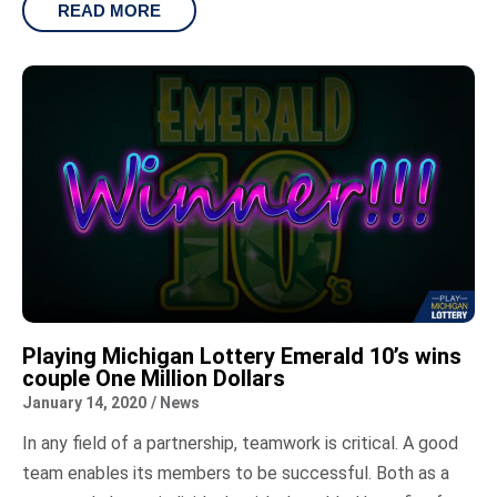
READ MORE
Playing Michigan Lottery Emerald 10’s wins
couple One Million Dollars
January 14, 2020
/
News
In any field of a partnership, teamwork is critical. A good
team enables its members to be successful. Both as a