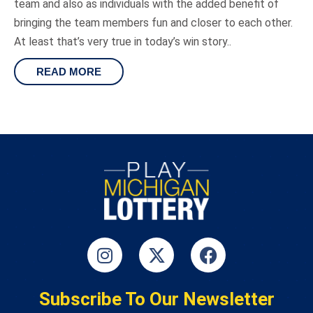
team and also as individuals with the added benefit of
bringing the team members fun and closer to each other.
At least that’s very true in today’s win story..
READ MORE
Subscribe To Our Newsletter