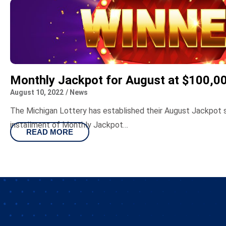
Monthly Jackpot for August at $100,0
August 10, 2022
/
News
The Michigan Lottery has established their August Jackpot se
installment of Monthly Jackpot…
READ MORE