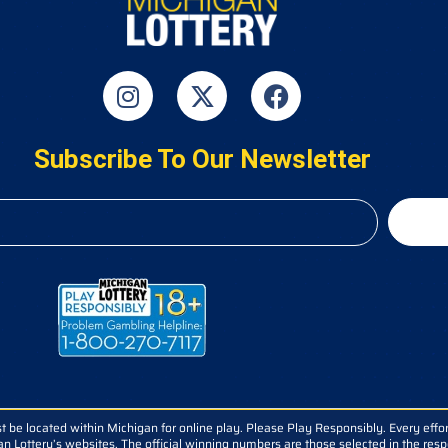
Subscribe To Our Newsletter
be located within Michigan for online play. Please Play Responsibly. Every effor
n Lottery’s websites. The official winning numbers are those selected in the res