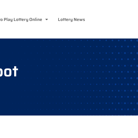
o Play Lottery Online
Lottery News
pot