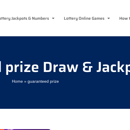
ottery Jackpots & Numbers
Lottery Online Games
How t
 prize Draw & Jack
Home
»
guaranteed prize