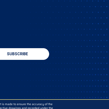
SUBSCRIBE
t is made to ensure the accuracy of the
pective drawings and recorded under the