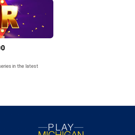
00
ries in the latest