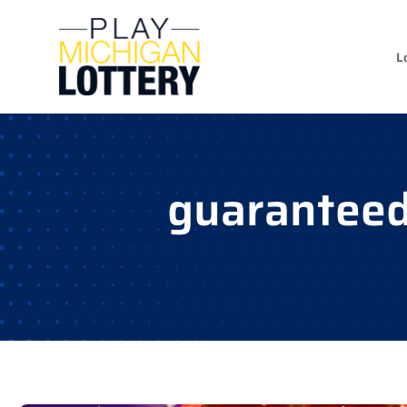
Skip
L
to
content
guaranteed