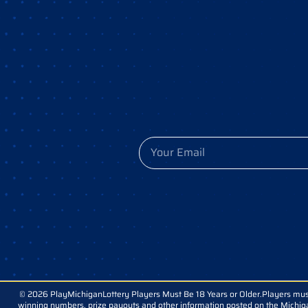
© 2026 PlayMichiganLottery Players Must Be 18 Years or Older.Players must 
winning numbers, prize payouts and other information posted on the Michiga