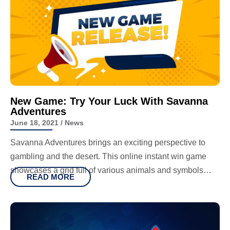
New Game: Try Your Luck With Savanna
Adventures
June 18, 2021
/
News
Savanna Adventures brings an exciting perspective to
gambling and the desert. This online instant win game
showcases a grid full of various animals and symbols…
READ MORE