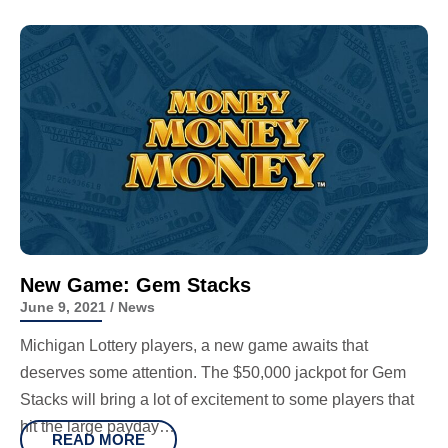
New Game: Gem Stacks
June 9, 2021
/
News
Michigan Lottery players, a new game awaits that
deserves some attention. The $50,000 jackpot for Gem
Stacks will bring a lot of excitement to some players that
hit the large payday…
READ MORE