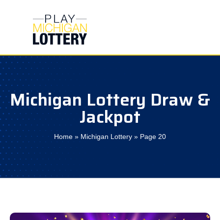
Skip
to
content
Michigan Lottery Draw &
Jackpot
Home
»
Michigan Lottery
»
Page 20