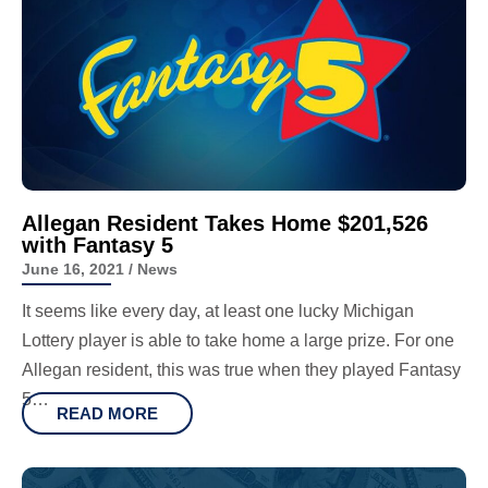
Allegan Resident Takes Home $201,526
with Fantasy 5
June 16, 2021
/
News
It seems like every day, at least one lucky Michigan
Lottery player is able to take home a large prize. For one
Allegan resident, this was true when they played Fantasy
5…
READ MORE