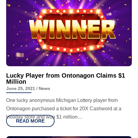
Lucky Player from Ontonagon Claims $1
Million
June 25, 2021
/
News
One lucky anonymous Michigan Lottery player from
Ontonagon purchased a ticket for 20X Cashword at a
Holiday store and won $1 million…
READ MORE