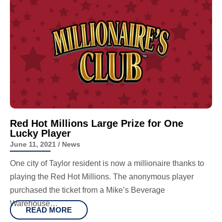
Red Hot Millions Large Prize for One
Lucky Player
June 11, 2021
/
News
One city of Taylor resident is now a millionaire thanks to
playing the Red Hot Millions. The anonymous player
purchased the ticket from a Mike’s Beverage
Warehouse…
READ MORE