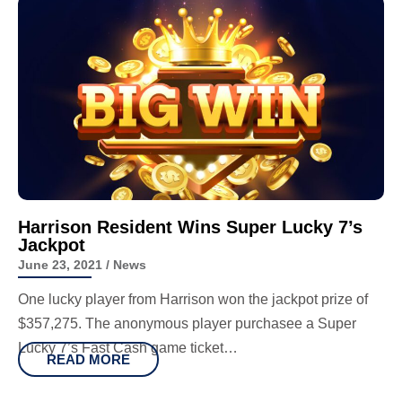
Harrison Resident Wins Super Lucky 7’s
Jackpot
June 23, 2021
/
News
One lucky player from Harrison won the jackpot prize of
$357,275. The anonymous player purchasee a Super
Lucky 7’s Fast Cash game ticket…
READ MORE