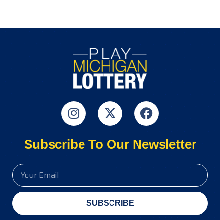
Subscribe To Our Newsletter
SUBSCRIBE