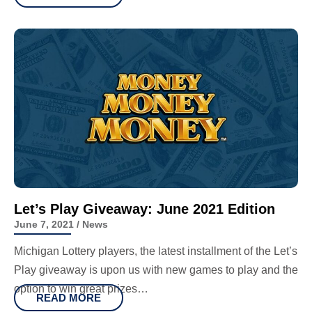
Let’s Play Giveaway: June 2021 Edition
June 7, 2021
/
News
Michigan Lottery players, the latest installment of the Let’s
Play giveaway is upon us with new games to play and the
option to win great prizes…
READ MORE