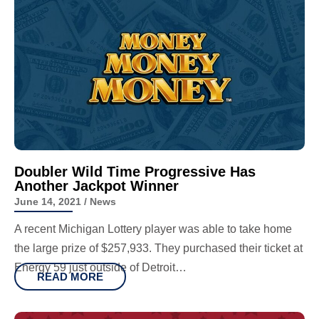
Doubler Wild Time Progressive Has
Another Jackpot Winner
June 14, 2021
/
News
A recent Michigan Lottery player was able to take home
the large prize of $257,933. They purchased their ticket at
Energy 59 just outside of Detroit…
READ MORE