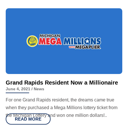
Grand Rapids Resident Now a Millionaire
June 4, 2021
/
News
For one Grand Rapids resident, the dreams came true
when they purchased a Mega Millions lottery ticket from
the Michigan Lottery and won one million dollars!..
READ MORE