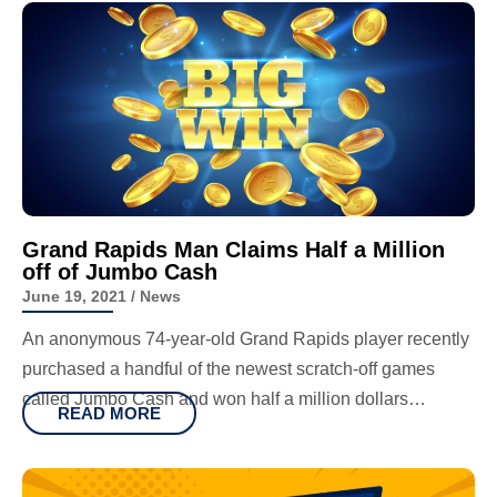
Grand Rapids Man Claims Half a Million
off of Jumbo Cash
June 19, 2021
/
News
An anonymous 74-year-old Grand Rapids player recently
purchased a handful of the newest scratch-off games
called Jumbo Cash and won half a million dollars…
READ MORE