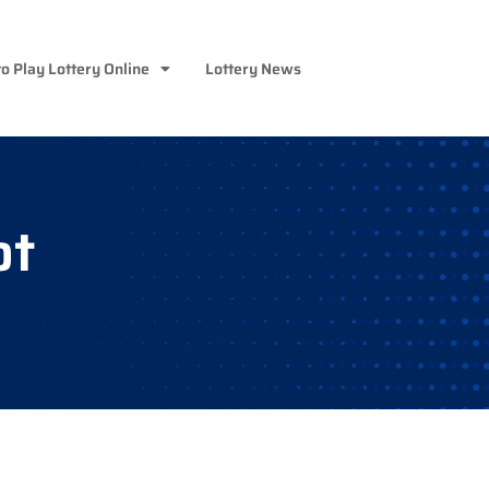
o Play Lottery Online
Lottery News
ot