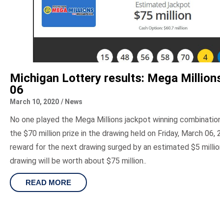
Michigan Lottery results: Mega Million
06
March 10, 2020
/
News
No one played the Mega Millions jackpot winning combinati
the $70 million prize in the drawing held on Friday, March 06, 
reward for the next drawing surged by an estimated $5 mill
drawing will be worth about $75 million..
READ MORE