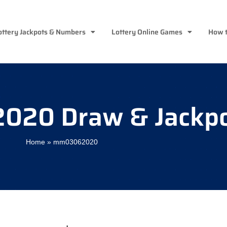
ottery Jackpots & Numbers
Lottery Online Games
How t
20 Draw & Jackp
Home
»
mm03062020