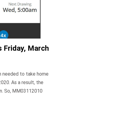
s Friday, March
on needed to take home
2020. As a result, the
ion. So, MM03112010