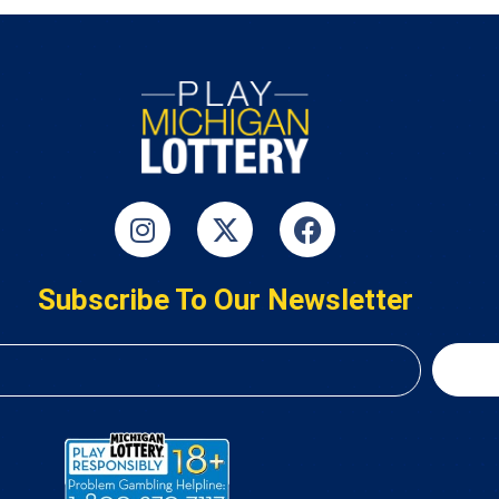
Subscribe To Our Newsletter