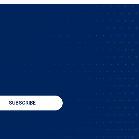
SUBSCRIBE