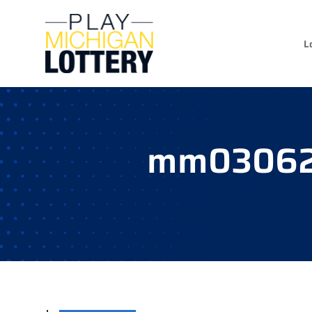
Skip
L
to
content
mm030620