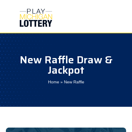
Skip
to
content
New Raffle Draw &
Jackpot
Home
»
New Raffle