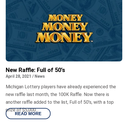
New Raffle: Full of 50’s
April 28, 2021
/
News
Michigan Lottery players have already experienced the
new raffle last month, the 100K Raffle. Now there is
another raffle added to the list, Full of 50’s, with a top
prize of $5,000…
READ MORE