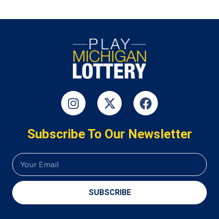
Subscribe To Our Newsletter
SUBSCRIBE