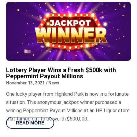
Lottery Player Wins a Fresh $500k with
Peppermint Payout Millions
November 13, 2021
/
News
One lucky player from Highland Park is now in a fortunate
situation. This anonymous jackpot winner purchased a
winning Peppermint Payout Millions at an HP Liquor store
that turned out to be worth $500,000…
READ MORE