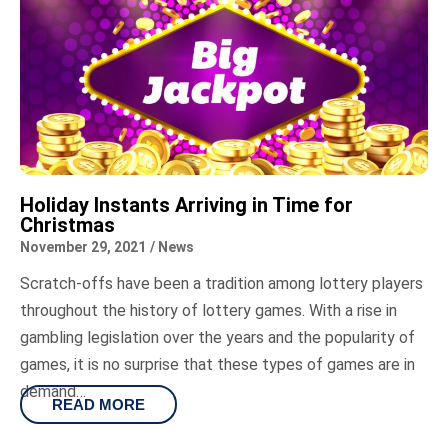
Holiday Instants Arriving in Time for
Christmas
November 29, 2021
/
News
Scratch-offs have been a tradition among lottery players
throughout the history of lottery games. With a rise in
gambling legislation over the years and the popularity of
games, it is no surprise that these types of games are in
demand…
READ MORE