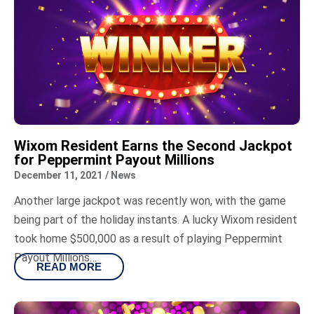
Wixom Resident Earns the Second Jackpot
for Peppermint Payout Millions
December 11, 2021
/
News
Another large jackpot was recently won, with the game
being part of the holiday instants. A lucky Wixom resident
took home $500,000 as a result of playing Peppermint
Payout Millions…
READ MORE