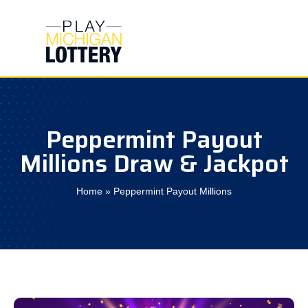
Skip
to
content
Peppermint Payout
Millions Draw & Jackpot
Home
»
Peppermint Payout Millions