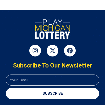
Subscribe To Our Newsletter
SUBSCRIBE